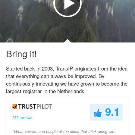
Bring it!
Started back in 2003, TransIP originates from the idea
that everything can always be improved. By
continuously innovating we have grown to become the
largest registrar in the Netherlands.
9.1
262 reviews
"Great service and people at the office that think along with