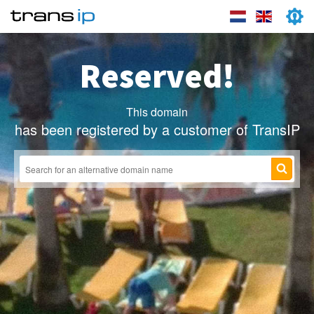
Reserved!
This domain
has been registered by a customer of TransIP