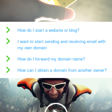
How do I start a website or blog?
I want to start sending and receiving email with
my own domain
How do I forward my domain name?
How can I obtain a domain from another owner?