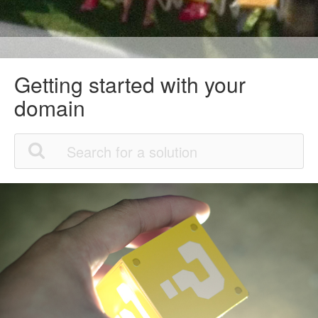
Getting started with your
domain